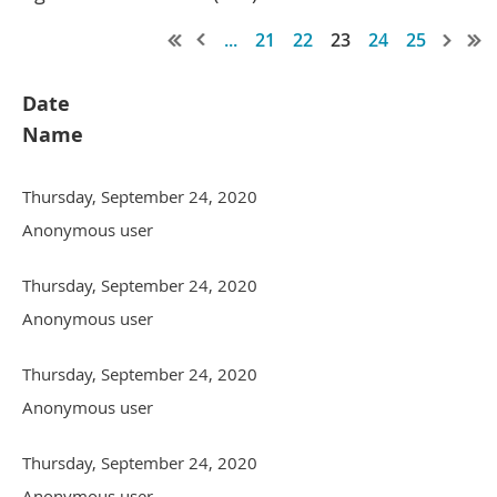
...
21
22
23
24
25
Date
Name
Thursday, September 24, 2020
Anonymous user
Thursday, September 24, 2020
Anonymous user
Thursday, September 24, 2020
Anonymous user
Thursday, September 24, 2020
Anonymous user