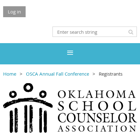
Log in
Home
OSCA Annual Fall Conference
Registrants