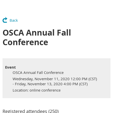
Back
OSCA Annual Fall
Conference
Event
OSCA Annual Fall Conference
Wednesday, November 11, 2020 12:00 PM (CST)
- Friday, November 13, 2020 4:00 PM (CST)
Location: online conference
Registered attendees (250)