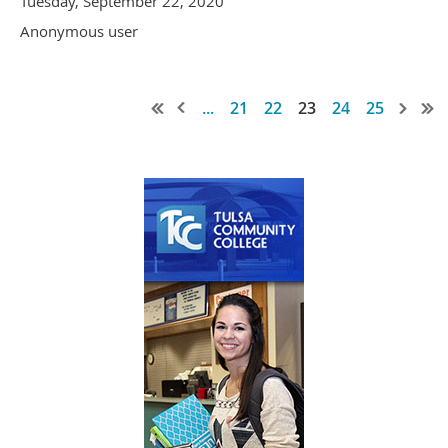
Tuesday, September 22, 2020
Anonymous user
...
21
22
23
24
25