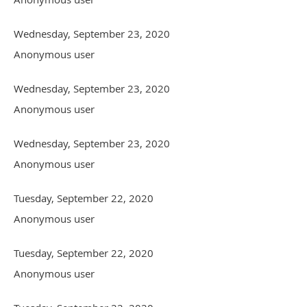
Wednesday, September 23, 2020
Anonymous user
Wednesday, September 23, 2020
Anonymous user
Wednesday, September 23, 2020
Anonymous user
Tuesday, September 22, 2020
Anonymous user
Tuesday, September 22, 2020
Anonymous user