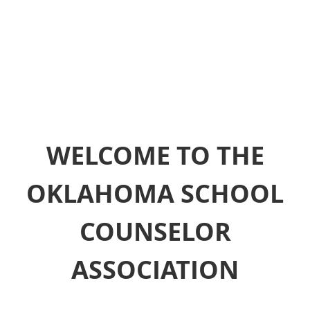
WELCOME TO THE
OKLAHOMA SCHOOL
COUNSELOR
ASSOCIATION