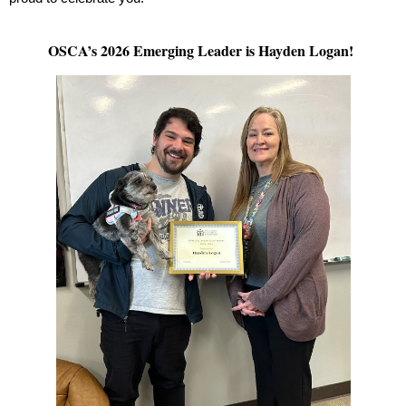
OSCA’s 2026 Emerging Leader is Hayden Logan!