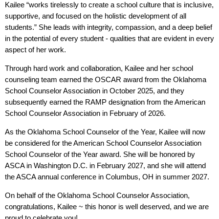
Kailee “works tirelessly to create a school culture that is inclusive,
supportive, and focused on the holistic development of all
students.” She leads with integrity, compassion, and a deep belief
in the potential of every student - qualities that are evident in every
aspect of her work.
Through hard work and collaboration, Kailee and her school
counseling team earned the OSCAR award from the Oklahoma
School Counselor Association in October 2025, and they
subsequently earned the RAMP designation from the American
School Counselor Association in February of 2026.
As the Oklahoma School Counselor of the Year, Kailee will now
be considered for the American School Counselor Association
School Counselor of the Year award. She will be honored by
ASCA in Washington D.C. in February 2027, and she will attend
the ASCA annual conference in Columbus, OH in summer 2027.
On behalf of the Oklahoma School Counselor Association,
congratulations, Kailee ~ this honor is well deserved, and we are
proud to celebrate you!