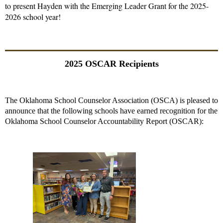
to present Hayden with the Emerging Leader Grant for the 2025-
2026 school year!
2025 OSCAR Recipients
The Oklahoma School Counselor Association (OSCA) is pleased to
announce that the following schools have earned recognition for the
Oklahoma School Counselor Accountability Report (OSCAR):