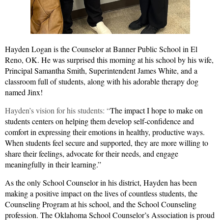
Hayden Logan is the Counselor at Banner Public School in El
Reno, OK.
He was surprised this morning at his school by his wife,
Principal Samantha Smith, Superintendent James White, and a
classroom full of students, along with his adorable therapy dog
named Jinx!
Hayden’s vision for his students: “
The impact I hope to make on
students centers on helping them develop self-confidence and
comfort in expressing their emotions in healthy, productive ways.
When students feel secure and supported, they are more willing to
share their feelings, advocate for their needs, and engage
meaningfully in their learning.”
As the only School Counselor in his district, Hayden has been
making a positive impact on the lives of countless students, the
Counseling Program at his school, and the School Counseling
profession. The Oklahoma School Counselor’s Association is proud