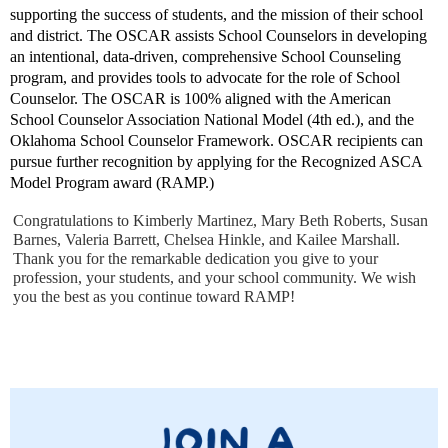
supporting the success of students, and the mission of their school
and district. The OSCAR assists School Counselors in developing
an intentional, data-driven, comprehensive School Counseling
program, and provides tools to advocate for the role of School
Counselor. The OSCAR is 100% aligned with the American
School Counselor Association National Model (4th ed.), and the
Oklahoma School Counselor Framework. OSCAR recipients can
pursue further recognition by applying for the Recognized ASCA
Model Program award (RAMP.)
Congratulations to Kimberly Martinez, Mary Beth Roberts, Susan
Barnes, Valeria Barrett, Chelsea Hinkle, and Kailee Marshall.
Thank you for the remarkable dedication you give to your
profession, your students, and your school community. We wish
you the best as you continue toward RAMP!