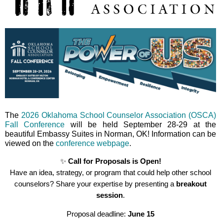
The
2026 Oklahoma School Counselor Association (OSCA)
Fall Conference
will be held September 28-29 at the
beautiful Embassy Suites in Norman, OK! Information can be
viewed on the
conference webpage
.
✨
Call for Proposals is Open!
Have an idea, strategy, or program that could help other school
counselors? Share your expertise by presenting a
breakout
session
.
Proposal deadline:
June
15