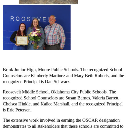
Brink Junior High
, Moore Public Schools. The recognized School
Counselors are Kimberly Martinez and Mary Beth Roberts, and the
recognized Principal is Dan Schwarz.
Roosevelt Middle School
, Oklahoma City Public Schools. The
recognized School Counselors are Susan Barnes, Valeria Barrett,
Chelsea Hinkle, and Kailee Marshall, and the recognized Principal
is Eric Petersen.
The extensive work involved in earning the OSCAR designation
demonstrates to all stakeholders that these schools are committed to