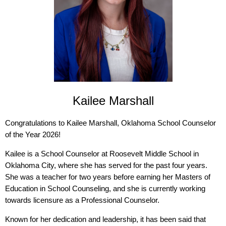
Kailee Marshall
Congratulations to Kailee Marshall, Oklahoma School Counselor
of the Year 2026!
Kailee is a School Counselor at Roosevelt Middle School in
Oklahoma City, where she has served for the past four years.
She was a teacher for two years before earning her Masters of
Education in School Counseling, and she is currently working
towards licensure as a Professional Counselor.
Known for her dedication and leadership, it has been said that