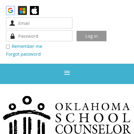
Remember me
Forgot password