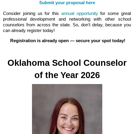
Submit your proposal here
Consider joining us for this
annual opportunity
for some great
professional development and networking with other school
counselors from across the state. So, don't delay, because you
can already register today!
Registration is already open — secure your spot today!
Oklahoma School Counselor
of the Year 2026