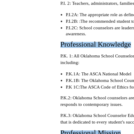
P.I. 2: Teachers, administrators, famili
P.I.2A: The appropriate role as def
P.I.2B: :The recommended student to 
P.I.2C: School counselors are leade
awareness.
Professional Knowledge
P.K. 1: All Oklahoma School Counselors
including:
P.K.1A: The ASCA National Model
P.K.1B: The Oklahoma School Coun
P.K 1C:The ASCA Code of Ethics fo
P.K.2: Oklahoma School counselors are 
responds to contemporary issues.
P.K.3: Oklahoma School Counselor Edu
that is dedicated to every student’s succ
Professional Mission