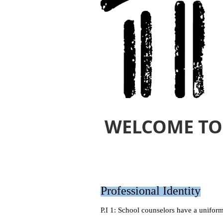
WELCOME TO
Professional Identity
P.I 1: School counselors have a uniform