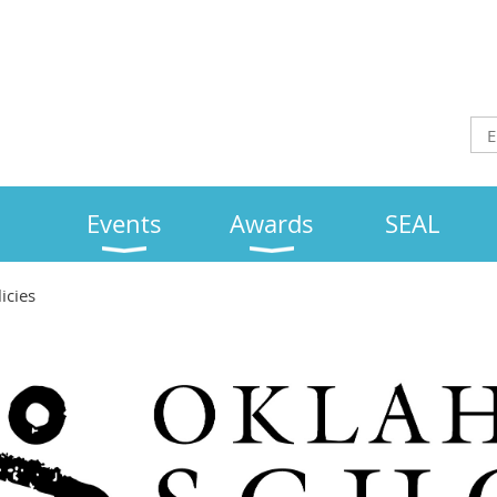
Events
Awards
SEAL
icies