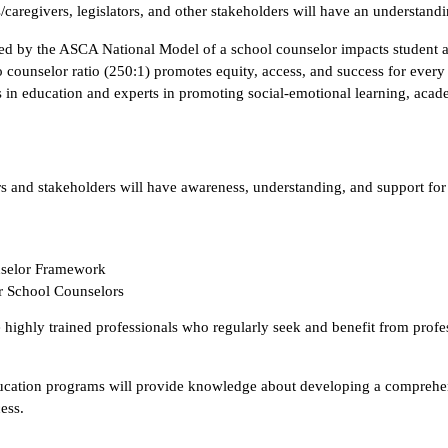
es/caregivers, legislators, and other stakeholders will have an understandi
ined by the ASCA National Model of a school counselor impacts student
counselor ratio (250:1) promotes equity, access, and success for every
rs in education and experts in promoting social-emotional learning, aca
 and stakeholders will have awareness, understanding, and support for
selor Framework
r School Counselors
highly trained professionals who regularly seek and benefit from profes
cation programs will provide knowledge about developing a comprehens
ess.