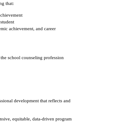
ng that:
 achievement
 student
demic achievement, and career
 the school counseling profession
sional development that reflects and
ive, equitable, data-driven program