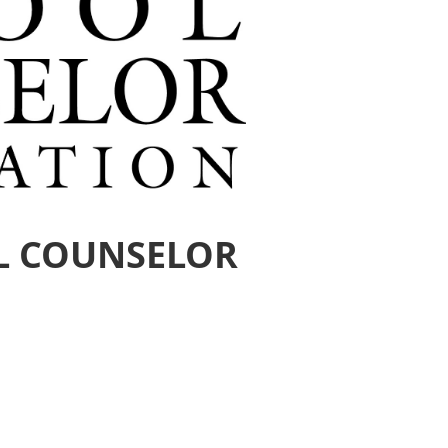
L COUNSELOR