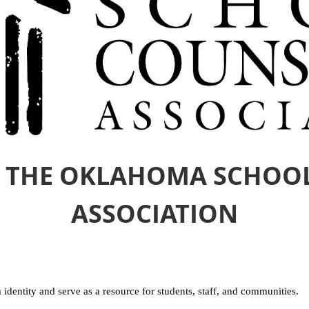
 THE OKLAHOMA SCHOO
ASSOCIATION
 identity and serve as a resource for students, staff, and communities.