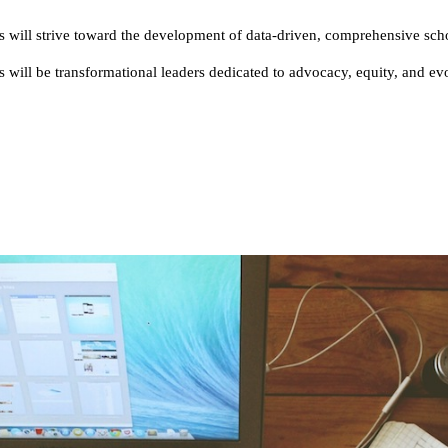
 will strive toward the development of data-driven, comprehensive sch
will be transformational leaders dedicated to advocacy, equity, and ev