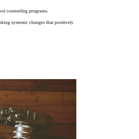
ool counseling programs.
oking systemic changes that positively