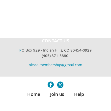
CONTACT US
P
O Box 929 - Indian Hills, CO 80454-0929
(405) 871-5880
oksca.membership@gmail.com
Home
Join us
Help