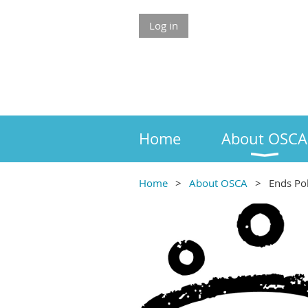
Log in
Home
About OSCA
Home
About OSCA
Ends Pol