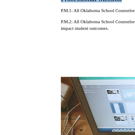
P.M.1: All Oklahoma School Counselors
P.M.2: All Oklahoma School Counselors 
impact student outcomes.