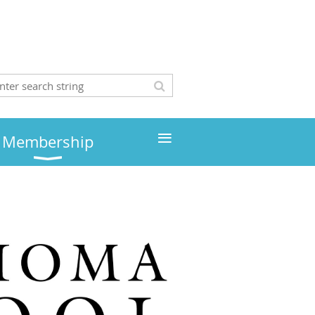
≡
Membership