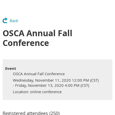
Back
OSCA Annual Fall
Conference
Event
OSCA Annual Fall Conference
Wednesday, November 11, 2020 12:00 PM (CST)
- Friday, November 13, 2020 4:00 PM (CST)
Location: online conference
Registered attendees (250)