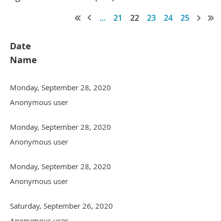
...
21
22
23
24
25
Date
Name
Monday, September 28, 2020
Anonymous user
Monday, September 28, 2020
Anonymous user
Monday, September 28, 2020
Anonymous user
Saturday, September 26, 2020
Anonymous user