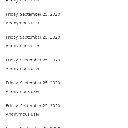
Friday, September 25, 2020
Anonymous user
Friday, September 25, 2020
Anonymous user
Friday, September 25, 2020
Anonymous user
Friday, September 25, 2020
Anonymous user
Friday, September 25, 2020
Anonymous user