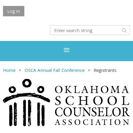
Log in
Home
OSCA Annual Fall Conference
Registrants