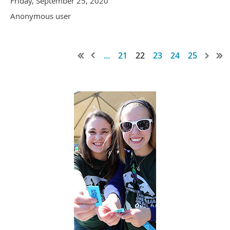
Friday, September 25, 2020
Anonymous user
...
21
22
23
24
25