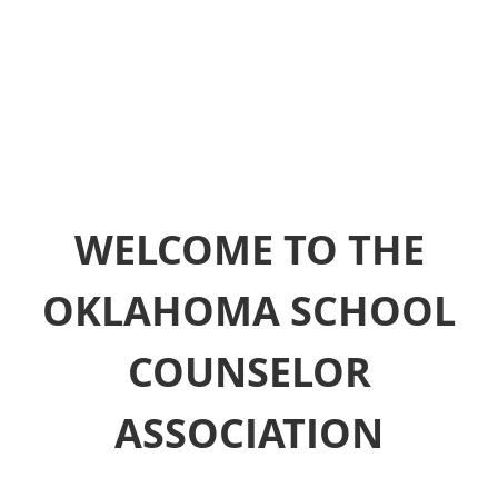
WELCOME TO THE
OKLAHOMA SCHOOL
COUNSELOR
ASSOCIATION