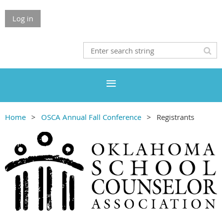
Log in
Home
OSCA Annual Fall Conference
Registrants