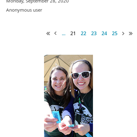
Monday, September 28, 2020
Anonymous user
...
21
22
23
24
25