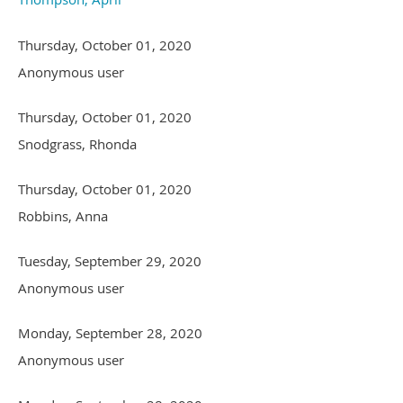
Thursday, October 01, 2020
Anonymous user
Thursday, October 01, 2020
Snodgrass, Rhonda
Thursday, October 01, 2020
Robbins, Anna
Tuesday, September 29, 2020
Anonymous user
Monday, September 28, 2020
Anonymous user