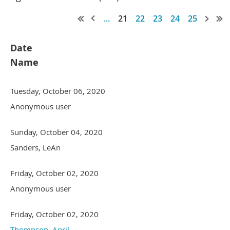
...
21
22
23
24
25
Date
Name
Tuesday, October 06, 2020
Anonymous user
Sunday, October 04, 2020
Sanders, LeAn
Friday, October 02, 2020
Anonymous user
Friday, October 02, 2020
Thompson, April