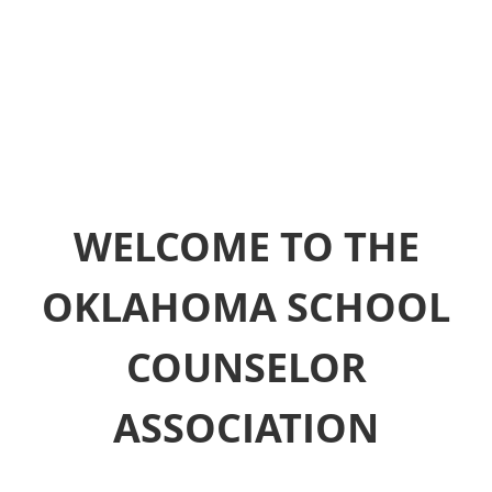
WELCOME TO THE
OKLAHOMA SCHOOL
COUNSELOR
ASSOCIATION