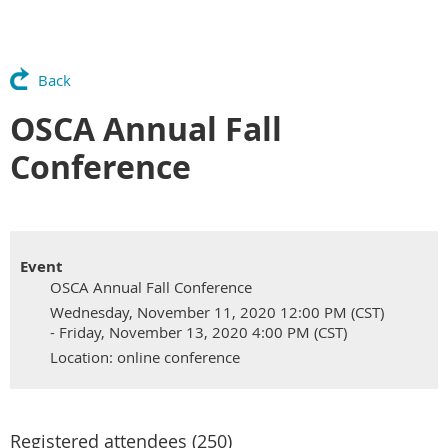
Back
OSCA Annual Fall
Conference
Event
OSCA Annual Fall Conference
Wednesday, November 11, 2020 12:00 PM (CST)
- Friday, November 13, 2020 4:00 PM (CST)
Location: online conference
Registered attendees (250)