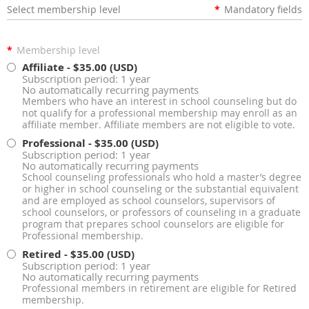
Select membership level
*
Mandatory fields
*
Membership level
Affiliate
- $35.00 (USD)
Subscription period: 1 year
No automatically recurring payments
Members who have an interest in school counseling but do
not qualify for a professional membership may enroll as an
affiliate member. Affiliate members are not eligible to vote.
Professional
- $35.00 (USD)
Subscription period: 1 year
No automatically recurring payments
School counseling professionals who hold a master’s degree
or higher in school counseling or the substantial equivalent
and are employed as school counselors, supervisors of
school counselors, or professors of counseling in a graduate
program that prepares school counselors are eligible for
Professional membership.
Retired
- $35.00 (USD)
Subscription period: 1 year
No automatically recurring payments
Professional members in retirement are eligible for Retired
membership.