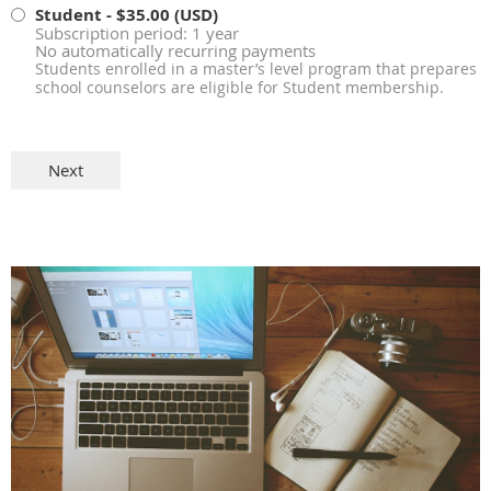
Student
- $35.00 (USD)
Subscription period: 1 year
No automatically recurring payments
Students enrolled in a master’s level program that prepares
school counselors are eligible for Student membership.