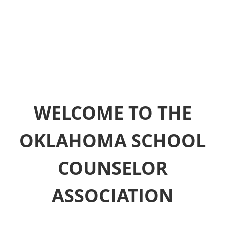
WELCOME TO THE
OKLAHOMA SCHOOL
COUNSELOR
ASSOCIATION