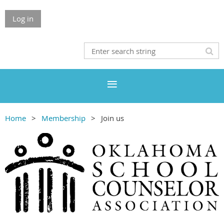
Log in
Home
Membership
Join us