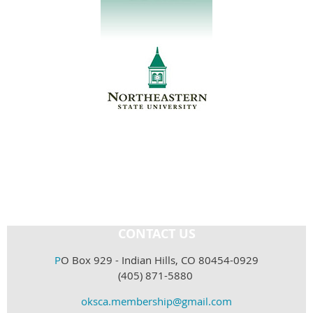
CONTACT US
P
O Box 929 - Indian Hills, CO 80454-0929
(405) 871-5880
oksca.membership@gmail.com