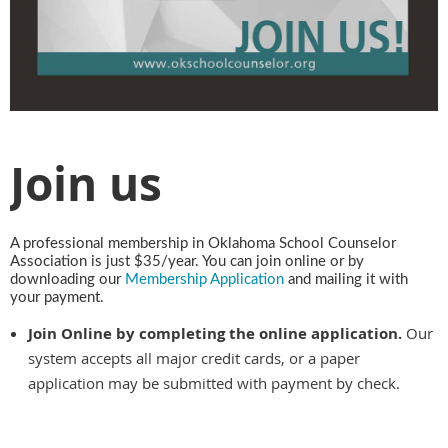
Join us
A professional membership in Oklahoma School Counselor
Association is just $35/year. You can join online or by
downloading our
Membership Application
and mailing it with
your payment.
Join Online by completing the online application.
Our
system accepts all major credit cards, or a paper
application may be submitted with payment by check.