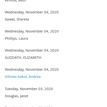
Wednesday, November 04, 2020
Sweet, Shereta
Wednesday, November 04, 2020
Phillips, Laura
Wednesday, November 04, 2020
SUDDATH, ELIZABETH
Wednesday, November 04, 2020
Villines-Sokol, Andrea
Tuesday, November 03, 2020
Douglas, Janet