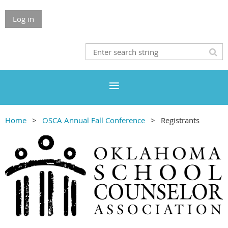
Log in
Home
OSCA Annual Fall Conference
Registrants