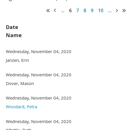
...
6
7
8
9
10
...
Date
Name
Wednesday, November 04, 2020
Janzen, Erin
Wednesday, November 04, 2020
Dover, Mason
Wednesday, November 04, 2020
Woodard, Petra
Wednesday, November 04, 2020
Whittle, Beth