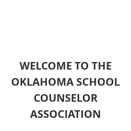
WELCOME TO THE
OKLAHOMA SCHOOL
COUNSELOR
ASSOCIATION