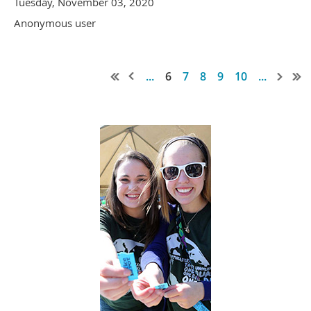
Tuesday, November 03, 2020
Anonymous user
...
6
7
8
9
10
...