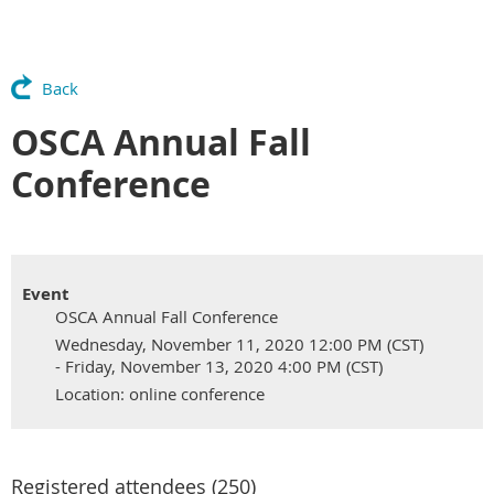
Back
OSCA Annual Fall
Conference
Event
OSCA Annual Fall Conference
Wednesday, November 11, 2020 12:00 PM (CST)
- Friday, November 13, 2020 4:00 PM (CST)
Location: online conference
Registered attendees (250)