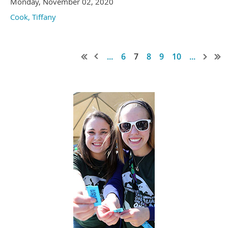
Monday, November 02, 2020
Cook, Tiffany
...
6
7
8
9
10
...