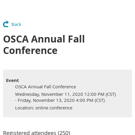
Back
OSCA Annual Fall
Conference
Event
OSCA Annual Fall Conference
Wednesday, November 11, 2020 12:00 PM (CST)
- Friday, November 13, 2020 4:00 PM (CST)
Location: online conference
Registered attendees (250)