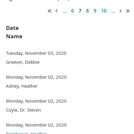
...
6
7
8
9
10
...
Date
Name
Tuesday, November 03, 2020
Greever, Debbie
Monday, November 02, 2020
Adney, Heather
Monday, November 02, 2020
Coyle, Dr. Steven
Monday, November 02, 2020
Fronheiser, Heather