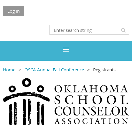
Log in
Home
OSCA Annual Fall Conference
Registrants