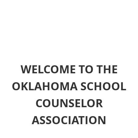
WELCOME TO THE
OKLAHOMA SCHOOL
COUNSELOR
ASSOCIATION