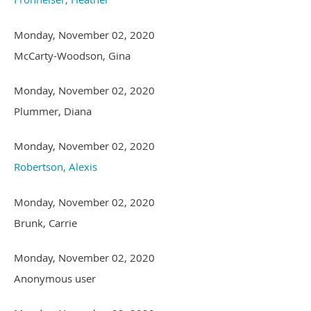
Monday, November 02, 2020
McCarty-Woodson, Gina
Monday, November 02, 2020
Plummer, Diana
Monday, November 02, 2020
Robertson, Alexis
Monday, November 02, 2020
Brunk, Carrie
Monday, November 02, 2020
Anonymous user