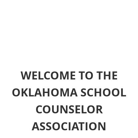
WELCOME TO THE
OKLAHOMA SCHOOL
COUNSELOR
ASSOCIATION