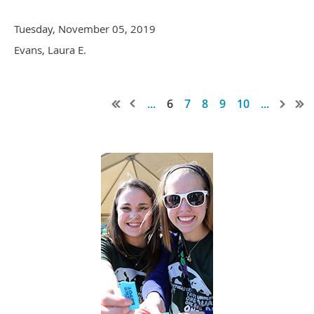
Tuesday, November 05, 2019
Evans, Laura E.
...
6
7
8
9
10
...