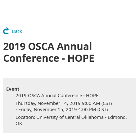
Back
2019 OSCA Annual
Conference - HOPE
Event
2019 OSCA Annual Conference - HOPE
Thursday, November 14, 2019 9:00 AM (CST)
- Friday, November 15, 2019 4:00 PM (CST)
Location: University of Central Oklahoma - Edmond,
OK