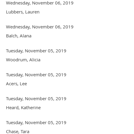
Wednesday, November 06, 2019
Lubbers, Lauren
Wednesday, November 06, 2019
Balch, Alana
Tuesday, November 05, 2019
Woodrum, Alicia
Tuesday, November 05, 2019
Acers, Lee
Tuesday, November 05, 2019
Heard, Katherine
Tuesday, November 05, 2019
Chase, Tara