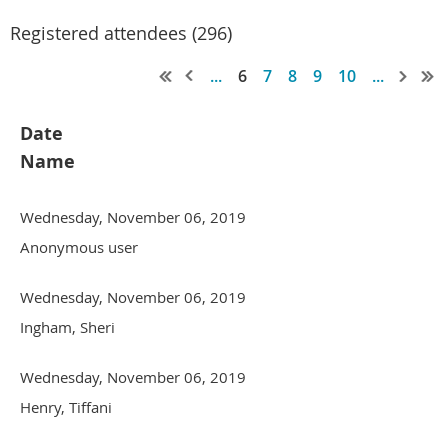
Registered attendees (296)
...
6
7
8
9
10
...
Date
Name
Wednesday, November 06, 2019
Anonymous user
Wednesday, November 06, 2019
Ingham, Sheri
Wednesday, November 06, 2019
Henry, Tiffani