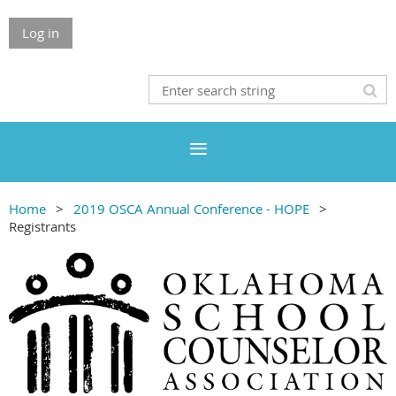
Log in
Home
2019 OSCA Annual Conference - HOPE
Registrants