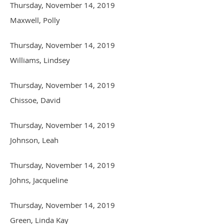
Thursday, November 14, 2019
Maxwell, Polly
Thursday, November 14, 2019
Williams, Lindsey
Thursday, November 14, 2019
Chissoe, David
Thursday, November 14, 2019
Johnson, Leah
Thursday, November 14, 2019
Johns, Jacqueline
Thursday, November 14, 2019
Green, Linda Kay