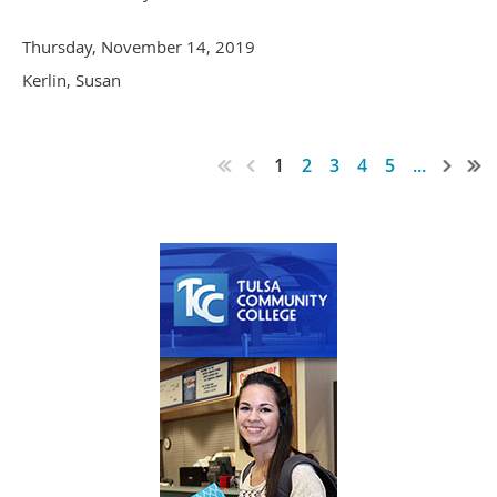
Thursday, November 14, 2019
Kerlin, Susan
1
2
3
4
5
...