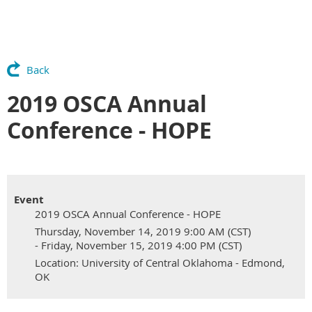
Back
2019 OSCA Annual
Conference - HOPE
Event
2019 OSCA Annual Conference - HOPE
Thursday, November 14, 2019 9:00 AM (CST)
- Friday, November 15, 2019 4:00 PM (CST)
Location: University of Central Oklahoma - Edmond,
OK