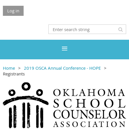
Log in
Home
2019 OSCA Annual Conference - HOPE
Registrants