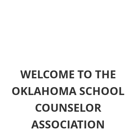
WELCOME TO THE
OKLAHOMA SCHOOL
COUNSELOR
ASSOCIATION