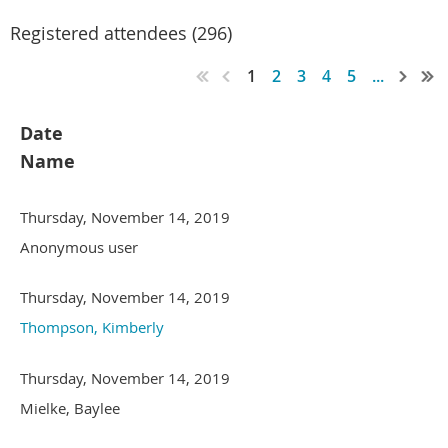
Registered attendees (296)
1
2
3
4
5
...
Date
Name
Thursday, November 14, 2019
Anonymous user
Thursday, November 14, 2019
Thompson, Kimberly
Thursday, November 14, 2019
Mielke, Baylee