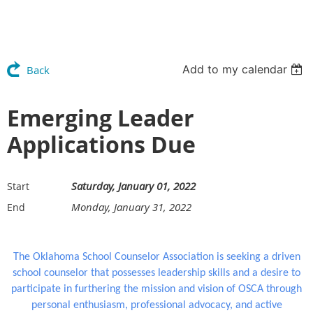
Add to my calendar
Back
Emerging Leader
Applications Due
Saturday, January 01, 2022
Start
Monday, January 31, 2022
End
The Oklahoma School Counselor Association is seeking a driven
school counselor that possesses leadership skills and a desire to
participate in furthering the mission and vision of OSCA through
personal enthusiasm, professional advocacy, and active