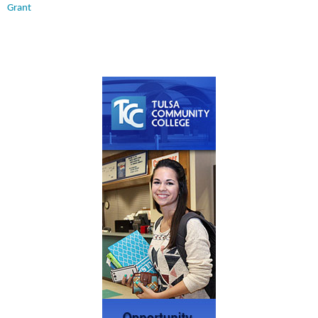
Grant