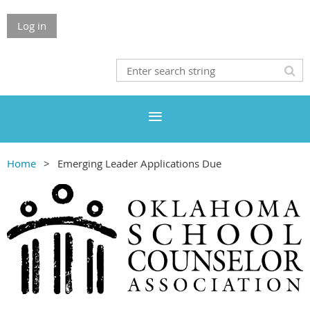
Log in
Home
Emerging Leader Applications Due