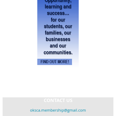
CONTACT US
oksca.membership@gmail.com