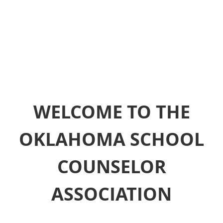
WELCOME TO THE
OKLAHOMA SCHOOL
COUNSELOR
ASSOCIATION