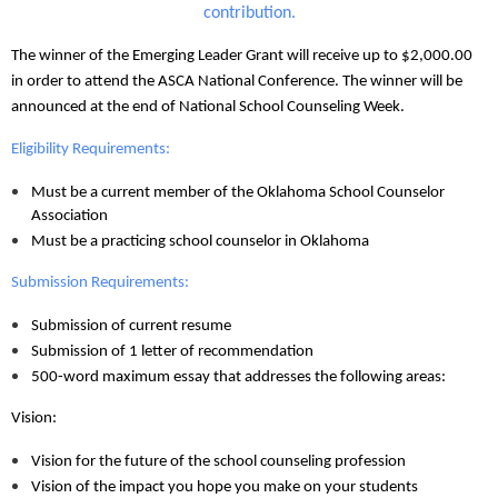
contribution.
The winner of the Emerging Leader Grant will receive up to $2,000.00
in order to attend the ASCA National Conference. The winner will be
announced at the end of National School Counseling Week.
Eligibility Requirements:
Must be a current member of the Oklahoma School Counselor
Association
Must be a practicing school counselor in Oklahoma
Submission Requirements:
Submission of current resume
Submission of 1 letter of recommendation
500-word maximum essay that addresses the following areas:
Vision:
Vision for the future of the school counseling profession
Vision of the impact you hope you make on your students