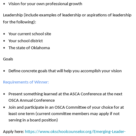
Vision for your own professional growth
Leadership (include examples of leadership or aspirations of leadership
for the following):
Your current school site
Your school district
The state of Oklahoma
Goals
Define concrete goals that will help you accomplish your vision
Requirements of Winner:
Present something learned at the ASCA Conference at the next
OSCA Annual Conference
Join and participate in an OSCA Committee of your choice for at
least one term (current committee members may apply if not
serving in a board position)
Apply here:
https://www.okschoolcounselor.org/Emerging-Leader-