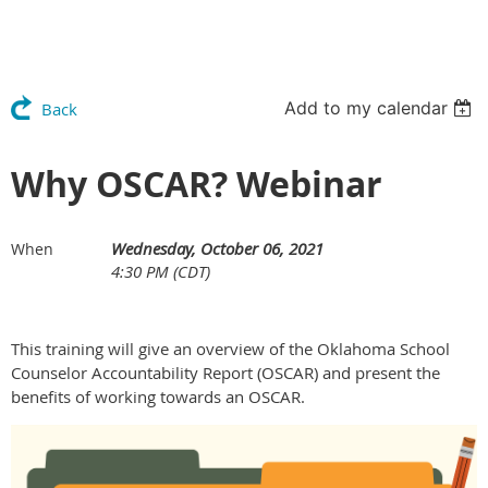
Add to my calendar
Back
Why OSCAR? Webinar
Wednesday, October 06, 2021
When
4:30 PM (CDT)
This training will give an overview of the Oklahoma School
Counselor Accountability Report (OSCAR) and present the
benefits of working towards an OSCAR.