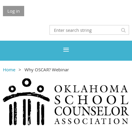
Log in
Home
Why OSCAR? Webinar