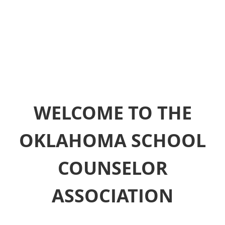
WELCOME TO THE
OKLAHOMA SCHOOL
COUNSELOR
ASSOCIATION