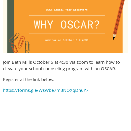
Join Beth Mills October 6 at 4:30 via zoom to learn how to
elevate your school counseling program with an OSCAR.
Register at the link below.
https://forms.gle/WsWbe7m3NQXqDh6Y7