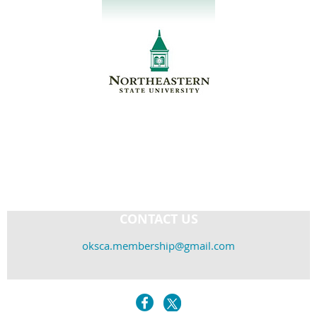
CONTACT US
oksca.membership@gmail.com