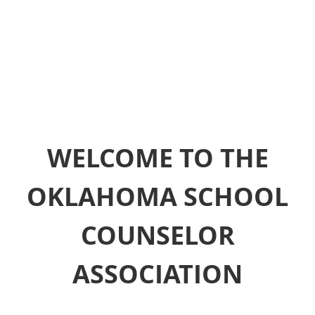
WELCOME TO THE
OKLAHOMA SCHOOL
COUNSELOR
ASSOCIATION