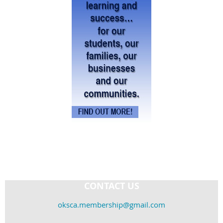
CONTACT US
oksca.membership@gmail.com