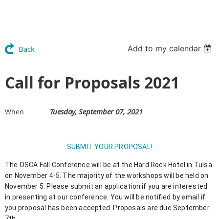
Add to my calendar
Back
Call for Proposals 2021
Tuesday, September 07, 2021
When
SUBMIT YOUR PROPOSAL!
The OSCA Fall Conference will be at the Hard Rock Hotel in Tulsa 
on November 4-5. The majority of the workshops will be held on 
November 5. Please submit an application if you are interested 
in presenting at our conference. You will be notified by email if 
you proposal has been accepted. Proposals are due September 
7th.