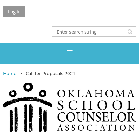
Log in
Home
Call for Proposals 2021