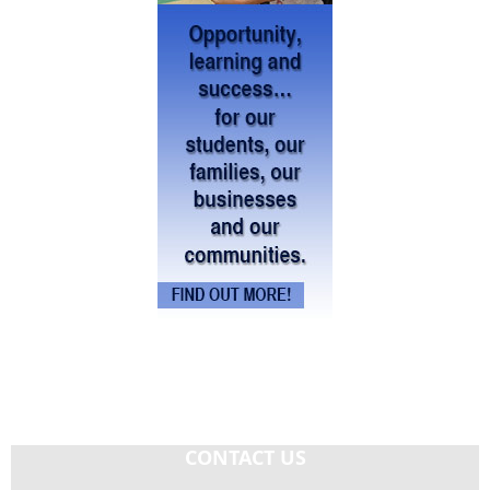
CONTACT US