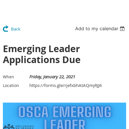
Add to my calendar
Back
Emerging Leader
Applications Due
Friday, January 22, 2021
When
https://forms.gle/rjefxbhAtAQmjRJJ6
Location