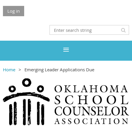
Log in
Home
Emerging Leader Applications Due