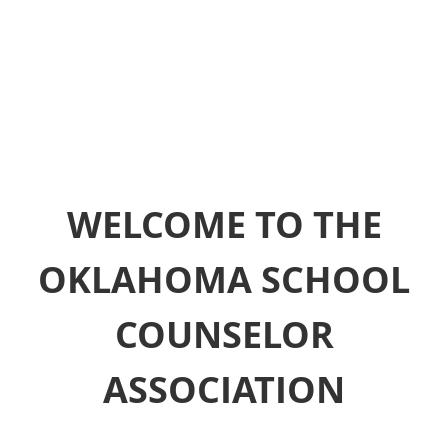
WELCOME TO THE
OKLAHOMA SCHOOL
COUNSELOR
ASSOCIATION