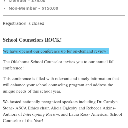
Member – $75.00
Non-Member – $150.00
Registration is closed
School Counselors ROCK!
We have opened our conference up for on-demand review!
The Oklahoma School Counselor invites you to our annual fall
conference!
This conference is filled with relevant and timely information that
will enhance your school counseling program and address the
unique needs of this school year.
We hosted nationally recognized speakers including Dr. Carolyn
Stone- ASCA Ethics chair, Alicia Oglesby and Rebecca Atkins-
Authors of
Interrupting Racism
, and Laura Ross- American School
Counselor of the Year!