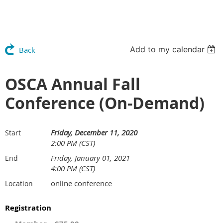
Add to my calendar
Back
OSCA Annual Fall
Conference (On-Demand)
Friday, December 11, 2020
Start
2:00 PM (CST)
Friday, January 01, 2021
End
4:00 PM (CST)
online conference
Location
Registration