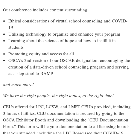
Our conference includes content surrounding:
Ethical considerations of virtual school counseling and COVID-
19
Utilizing technology to organize and enhance your program
Learning about the science of hope and how to instill it in
students
Promoting equity and access for all
OSCA's 2nd version of our OSCAR designation, encouraging the
creation of a data-driven school counseling program and serving
as a step stool to RAMP
and much more!
We have the right people, the right topics, at the right time!
CEUs offered for
LPC, LCSW, and LMFT CEU's provided, including
3 hours of Ethics. CEU documentation is secured by going to the
OSCA Exhibitor Booth and downloading the "CEU Documentation
Form." This form will be your documentation to all licensing boards
that you attended, including the LPC Board (see their COVID-19