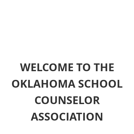
WELCOME TO THE
OKLAHOMA SCHOOL
COUNSELOR
ASSOCIATION