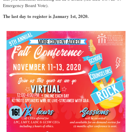
Emergency Board Vote).
The last day to register is January 1st, 2020.