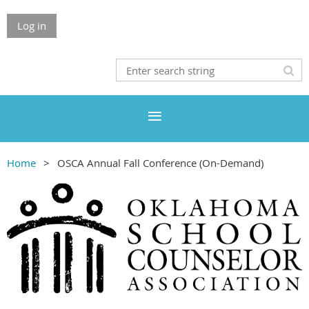
Log in
Home
OSCA Annual Fall Conference (On-Demand)