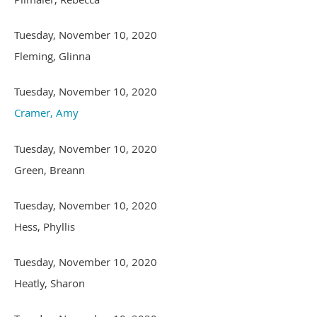
Tuesday, November 10, 2020
Fleming, Glinna
Tuesday, November 10, 2020
Cramer, Amy
Tuesday, November 10, 2020
Green, Breann
Tuesday, November 10, 2020
Hess, Phyllis
Tuesday, November 10, 2020
Heatly, Sharon