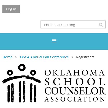
Log in
Home
OSCA Annual Fall Conference
Registrants