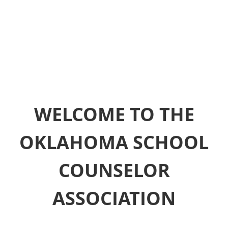
WELCOME TO THE
OKLAHOMA SCHOOL
COUNSELOR
ASSOCIATION