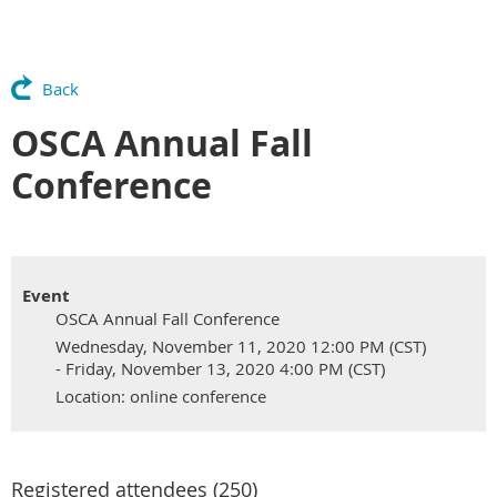
Back
OSCA Annual Fall
Conference
Event
OSCA Annual Fall Conference
Wednesday, November 11, 2020 12:00 PM (CST)
- Friday, November 13, 2020 4:00 PM (CST)
Location: online conference
Registered attendees (250)