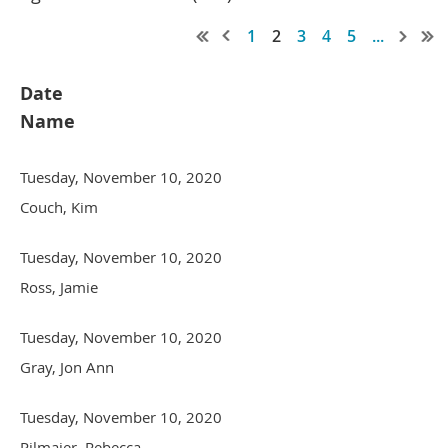
1
2
3
4
5
...
Date
Name
Tuesday, November 10, 2020
Couch, Kim
Tuesday, November 10, 2020
Ross, Jamie
Tuesday, November 10, 2020
Gray, Jon Ann
Tuesday, November 10, 2020
Pilmaier, Rebecca