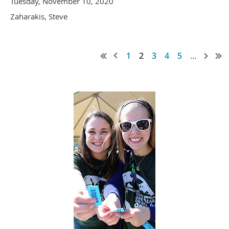
Tuesday, November 10, 2020
Zaharakis, Steve
1
2
3
4
5
...