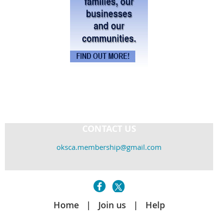
CONTACT US
oksca.membership@gmail.com
Home
Join us
Help