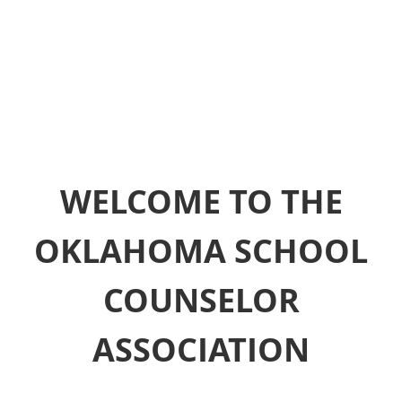
WELCOME TO THE
OKLAHOMA SCHOOL
COUNSELOR
ASSOCIATION