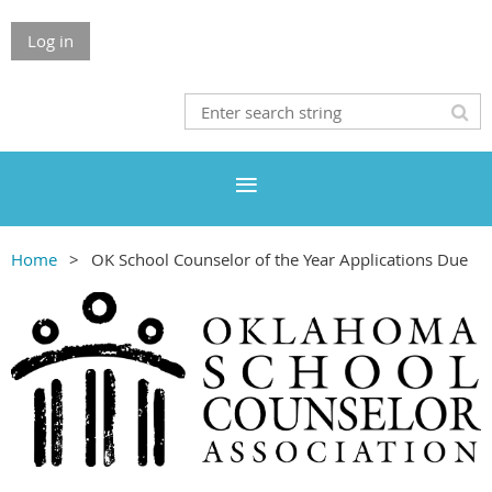
Log in
Home
OK School Counselor of the Year Applications Due