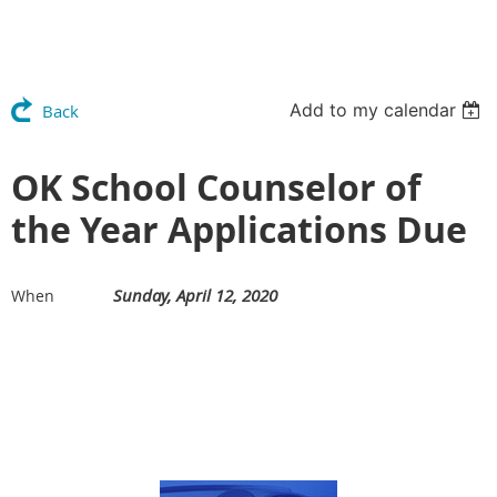
Add to my calendar
Back
OK School Counselor of
the Year Applications Due
Sunday, April 12, 2020
When