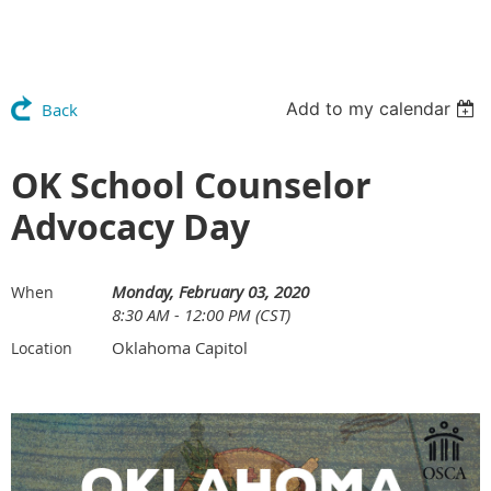
Add to my calendar
Back
OK School Counselor
Advocacy Day
Monday, February 03, 2020
When
8:30 AM - 12:00 PM (CST)
Oklahoma Capitol
Location