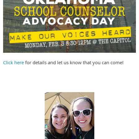
Click here
for details and let us know that you can come!