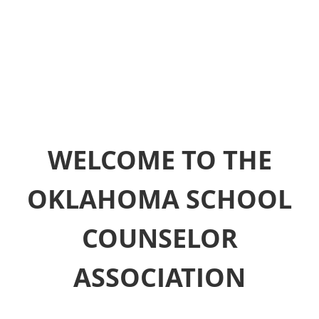
WELCOME TO THE
OKLAHOMA SCHOOL
COUNSELOR
ASSOCIATION