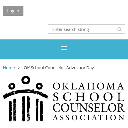
Log in
Home
OK School Counselor Advocacy Day