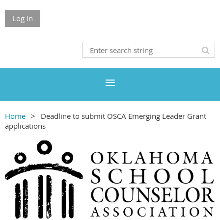
Log in
Home
Deadline to submit OSCA Emerging Leader Grant
applications