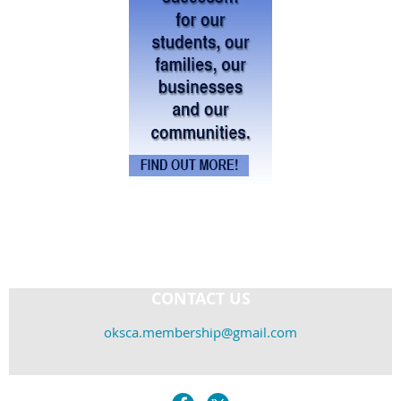
CONTACT US
oksca.membership@gmail.com