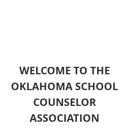
WELCOME TO THE
OKLAHOMA SCHOOL
COUNSELOR
ASSOCIATION