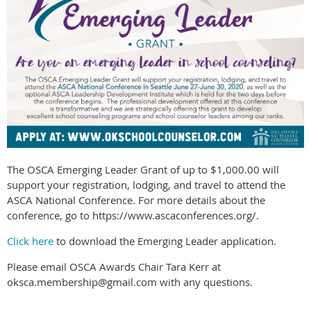
The OSCA Emerging Leader Grant of up to $1,000.00 will
support your registration, lodging, and travel to attend the
ASCA National Conference. For more details about the
conference, go to https://www.ascaconferences.org/.
Click here
to download the Emerging Leader application.
Please email OSCA Awards Chair Tara Kerr at
oksca.membership@gmail.com with any questions.