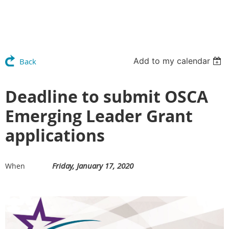
Add to my calendar
Back
Deadline to submit OSCA
Emerging Leader Grant
applications
Friday, January 17, 2020
When