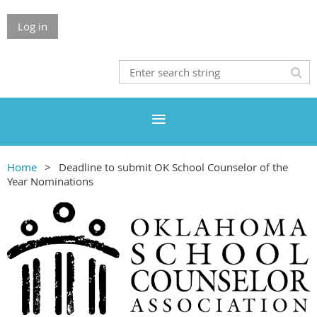
Log in
Home
Deadline to submit OK School Counselor of the
Year Nominations