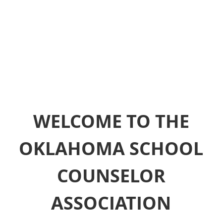
WELCOME TO THE
OKLAHOMA SCHOOL
COUNSELOR
ASSOCIATION