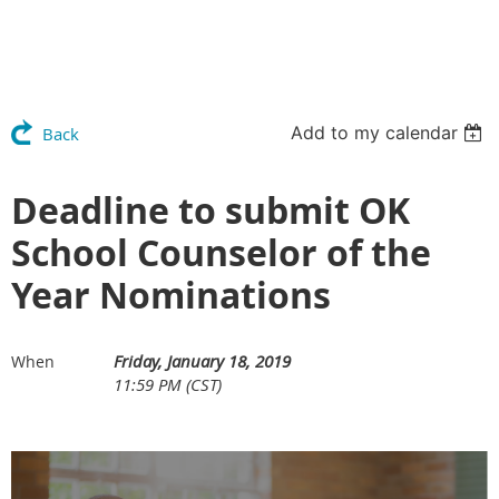
Add to my calendar
Back
Deadline to submit OK
School Counselor of the
Year Nominations
Friday, January 18, 2019
When
11:59 PM (CST)