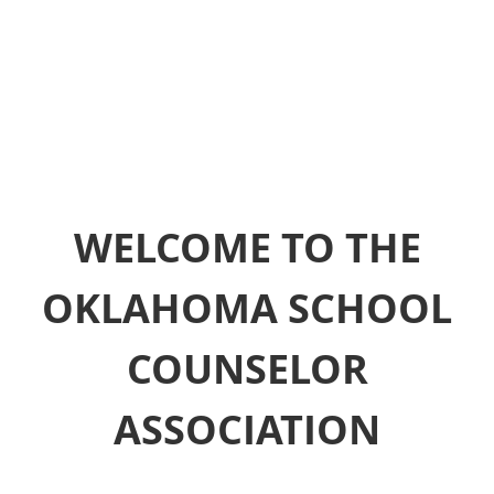
WELCOME TO THE
OKLAHOMA SCHOOL
COUNSELOR
ASSOCIATION