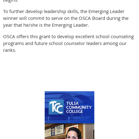
To further develop leadership skills, the Emerging Leader
winner will commit to serve on the OSCA Board during the
year that he/she is the Emerging Leader.
OSCA offers this grant to develop excellent school counseling
programs and future school counselor leaders among our
ranks.