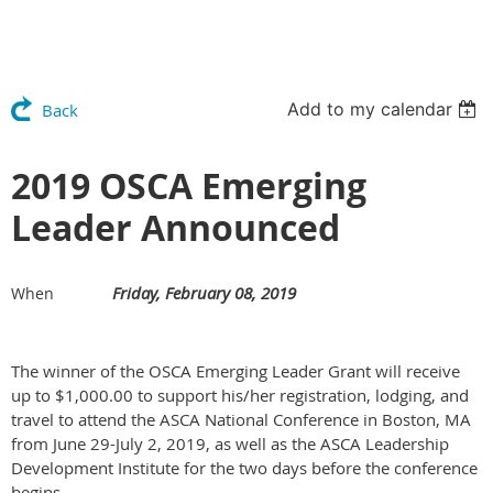
Add to my calendar
Back
2019 OSCA Emerging
Leader Announced
Friday, February 08, 2019
When
The winner of the OSCA Emerging Leader Grant will receive
up to $1,000.00 to support his/her registration, lodging, and
travel to attend the ASCA National Conference in Boston, MA
from June 29-July 2, 2019, as well as the ASCA Leadership
Development Institute for the two days before the conference
begins.