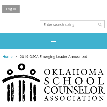
Log in
Home
2019 OSCA Emerging Leader Announced