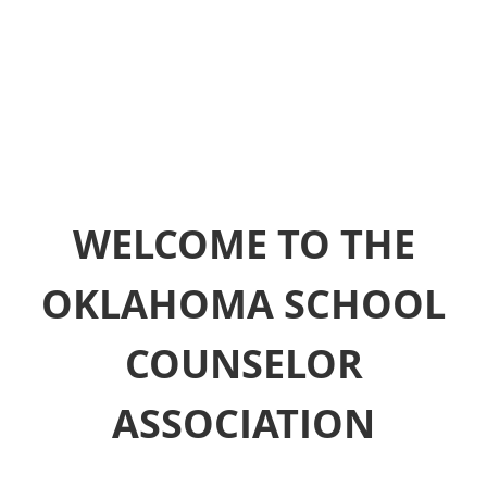
WELCOME TO THE
OKLAHOMA SCHOOL
COUNSELOR
ASSOCIATION