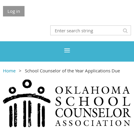
Log in
Home
School Counselor of the Year Applications Due