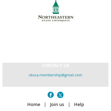
CONTACT US
oksca.membership@gmail.com
Home
Join us
Help