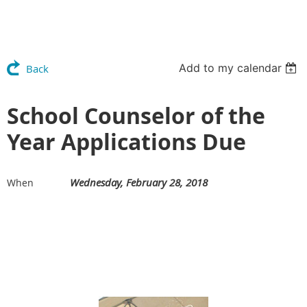
Add to my calendar
Back
School Counselor of the
Year Applications Due
Wednesday, February 28, 2018
When