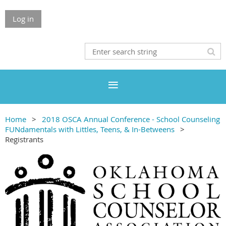
Log in
Home
2018 OSCA Annual Conference - School Counseling
FUNdamentals with Littles, Teens, & In-Betweens
Registrants