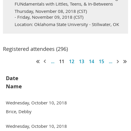
FUNdamentals with Littles, Teens, & In-Betweens
Thursday, November 08, 2018 (CST)
- Friday, November 09, 2018 (CST)
Location: Oklahoma State University - Stillwater, OK
Registered attendees (296)
...
11
12
13
14
15
...
Date
Name
Wednesday, October 10, 2018
Brice, Debby
Wednesday, October 10, 2018