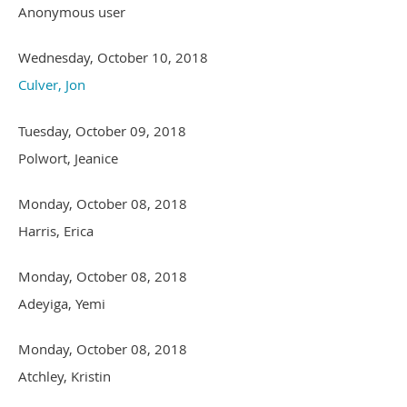
Anonymous user
Wednesday, October 10, 2018
Culver, Jon
Tuesday, October 09, 2018
Polwort, Jeanice
Monday, October 08, 2018
Harris, Erica
Monday, October 08, 2018
Adeyiga, Yemi
Monday, October 08, 2018
Atchley, Kristin