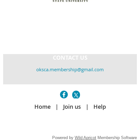
CONTACT US
oksca.membership@gmail.com
Home
Join us
Help
Powered by
Wild Apricot
Membership Software