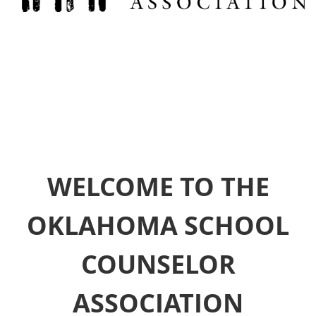
WELCOME TO THE
OKLAHOMA SCHOOL
COUNSELOR
ASSOCIATION