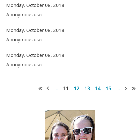
Monday, October 08, 2018
Anonymous user
Monday, October 08, 2018
Anonymous user
Monday, October 08, 2018
Anonymous user
...
11
12
13
14
15
...