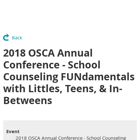
Back
2018 OSCA Annual
Conference - School
Counseling FUNdamentals
with Littles, Teens, & In-
Betweens
Event
2018 OSCA Annual Conference - School Counseling